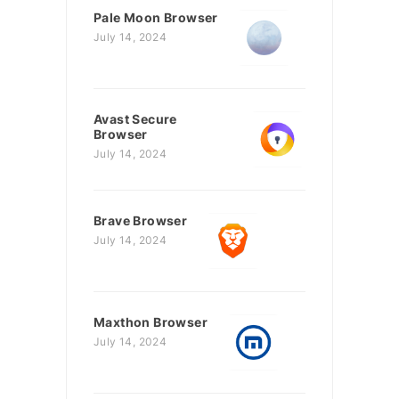
Pale Moon Browser
July 14, 2024
Avast Secure
Browser
July 14, 2024
Brave Browser
July 14, 2024
Maxthon Browser
July 14, 2024