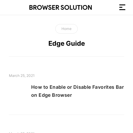
How-
to
Home
Guides
and
Edge Guide
Browser
Tutorials
March 25, 2021
How to Enable or Disable Favorites Bar
on Edge Browser