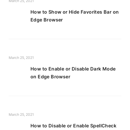
March 25, 2021
How to Show or Hide Favorites Bar on
Edge Browser
March 25, 2021
How to Enable or Disable Dark Mode
on Edge Browser
March 25, 2021
How to Disable or Enable SpellCheck