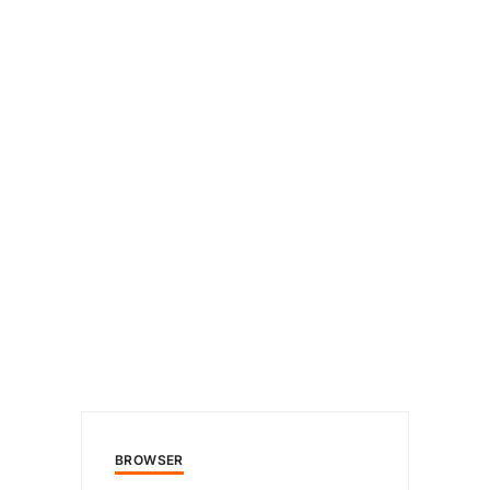
BROWSER