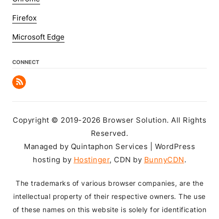
Firefox
Microsoft Edge
CONNECT
Copyright © 2019-2026 Browser Solution. All Rights
Reserved.
Managed by Quintaphon Services | WordPress
hosting by
Hostinger
, CDN by
BunnyCDN
.
The trademarks of various browser companies, are the
intellectual property of their respective owners. The use
of these names on this website is solely for identification