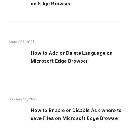
on Edge Browser
March 25, 2021
How to Add or Delete Language on
Microsoft Edge Browser
January 25, 2025
How to Enable or Disable Ask where to
save Files on Microsoft Edge Browser