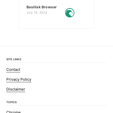
Basilisk Browser
July 14, 2024
SITE LINKS
Contact
Privacy Policy
Disclaimer
TOPICS
Chrome