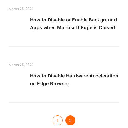
March 25, 2021
How to Disable or Enable Background
Apps when Microsoft Edge is Closed
March 25, 2021
How to Disable Hardware Acceleration
on Edge Browser
1
2