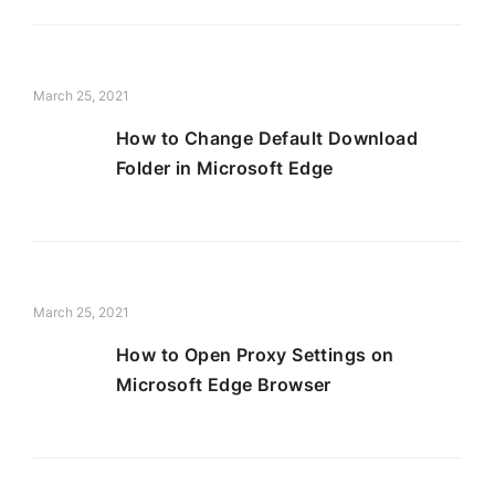
March 25, 2021
How to Change Default Download
Folder in Microsoft Edge
March 25, 2021
How to Open Proxy Settings on
Microsoft Edge Browser