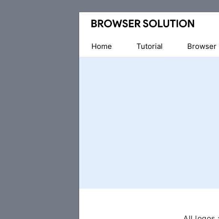
Home
Tutorial
Browser
All logos