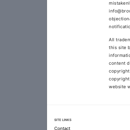
mistakenl
info@bro
objection
notificati
All trade
this site
informati
content d
copyright
copyright
website w
SITE LINKS
Contact