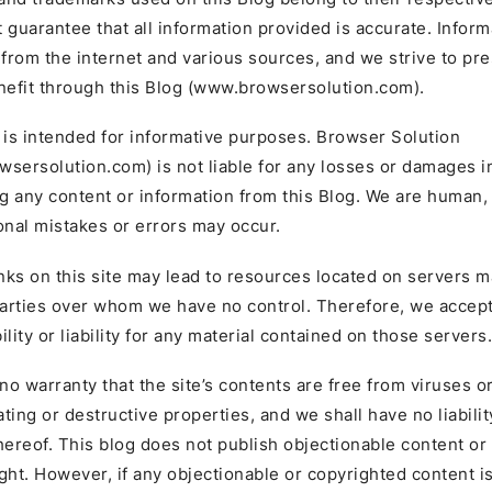
 guarantee that all information provided is accurate. Inform
 from the internet and various sources, and we strive to pres
nefit through this Blog (www.browsersolution.com).
 is intended for informative purposes. Browser Solution
sersolution.com) is not liable for any losses or damages i
ng any content or information from this Blog. We are human,
onal mistakes or errors may occur.
inks on this site may lead to resources located on servers 
parties over whom we have no control. Therefore, we accep
lity or liability for any material contained on those servers.
o warranty that the site’s contents are free from viruses o
ting or destructive properties, and we shall have no liabilit
hereof. This blog does not publish objectionable content or 
ght. However, if any objectionable or copyrighted content i