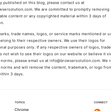
y published on this blog, please contact us at
wsersolution.com
. We are committed to promptly removing
able content or any copyrighted material within 3 days of
on.
marks, trade names, logos, or service marks mentioned or u
 belong to their respective owners. We use their logos for
onal purposes only. If any respective owners of logos, trad
o not wish to see their logos on our website or believe it vi
 norms, please email us at
info@browsersolution.com
. We 
 norms and will remove the content, trademark, or logo fro
ithin 3 days.
TOPICS
CONNECT
Chrome