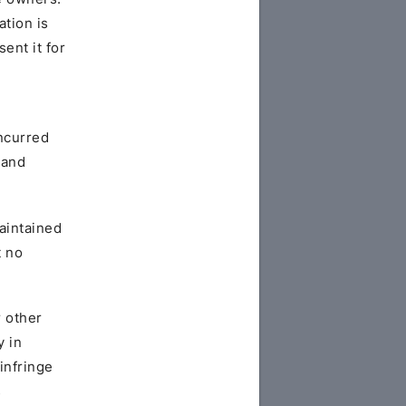
ation is
ent it for
ncurred
 and
maintained
t no
r other
y in
infringe
s