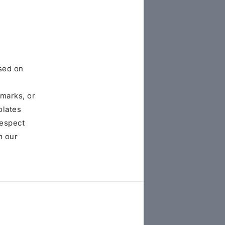
sed on
emarks, or
olates
respect
m our