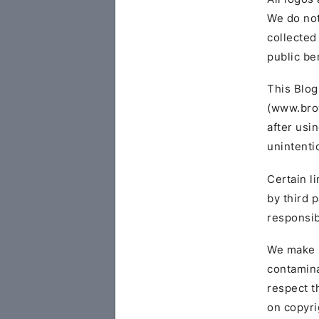
We do not
collected
public be
This Blog
(www.brow
after usi
unintenti
Certain l
by third 
responsibi
We make n
contamina
respect t
on copyri