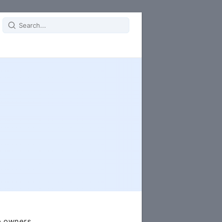
Search
for:
e owners.